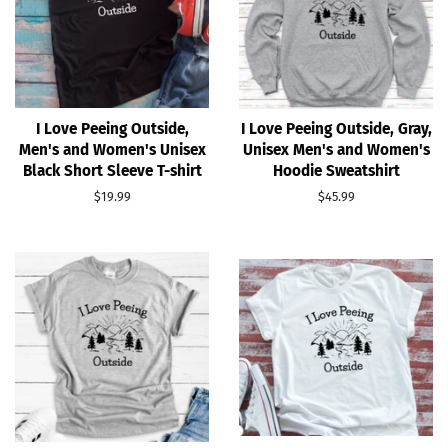
I Love Peeing Outside,
I Love Peeing Outside, Gray,
Men's and Women's Unisex
Unisex Men's and Women's
Black Short Sleeve T-shirt
Hoodie Sweatshirt
Regular
$19.99
Regular
$45.99
price
price