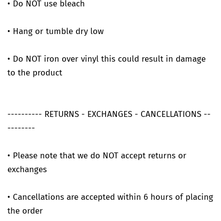
• Do NOT use bleach
• Hang or tumble dry low
• Do NOT iron over vinyl this could result in damage
to the product
---------- RETURNS - EXCHANGES - CANCELLATIONS --
--------
• Please note that we do NOT accept returns or
exchanges
• Cancellations are accepted within 6 hours of placing
the order