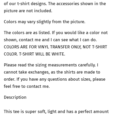
of our t-shirt designs. The accessories shown in the
picture are not included.
Colors may vary slightly from the picture.
The colors are as listed. If you would like a color not
shown, contact me and I can see what I can do.
COLORS ARE FOR VINYL TRANSFER ONLY, NOT T-SHIRT
COLOR. T-SHIRT WILL BE WHITE.
Please read the sizing measurements carefully. I
cannot take exchanges, as the shirts are made to
order. If you have any questions about sizes, please
feel free to contact me.
Description
This tee is super soft, light and has a perfect amount