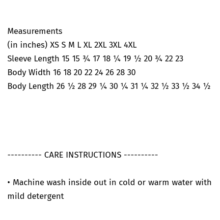
Measurements
(in inches) XS S M L XL 2XL 3XL 4XL
Sleeve Length 15 15 ¾ 17 18 ¼ 19 ½ 20 ¾ 22 23
Body Width 16 18 20 22 24 26 28 30
Body Length 26 ½ 28 29 ¼ 30 ¼ 31 ¼ 32 ½ 33 ½ 34 ½
---------- CARE INSTRUCTIONS ----------
• Machine wash inside out in cold or warm water with
mild detergent