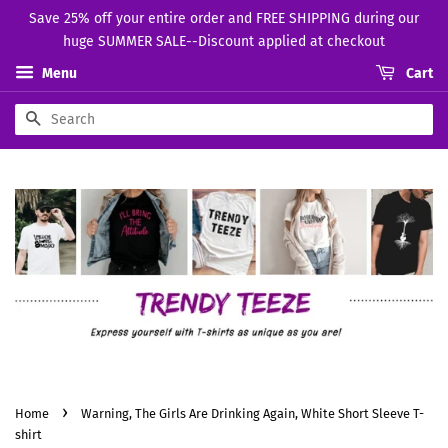
Save 25% off your entire order and FREE SHIPPING during our
huge SUMMER SALE--Discount applied at checkout
Menu
Cart
Search
›
Home
Warning, The Girls Are Drinking Again, White Short Sleeve T-
shirt