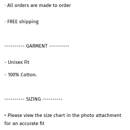
∙ All orders are made to order
∙ FREE shipping
---------- GARMENT ----------
- Unisex Fit
- 100% Cotton.
---------- SIZING ----------
• Please view the size chart in the photo attachment
for an accurate fit