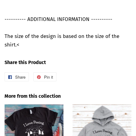
---------- ADDITIONAL INFORMATION ----------
The size of the design is based on the size of the
shirt.<
Share this Product
Share
Share
Pin it
Pin
on
on
Facebook
Pinterest
More from this collection