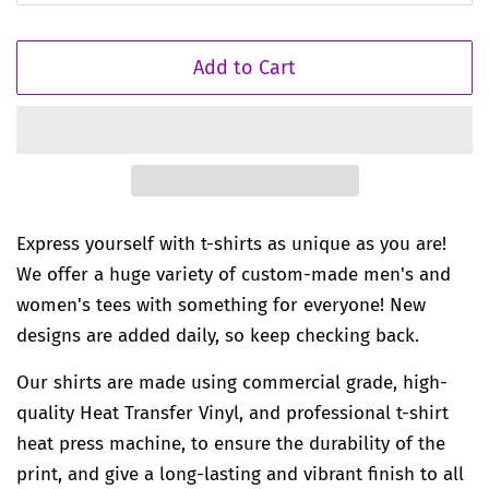
Add to Cart
Express yourself with t-shirts as unique as you are!
We offer a huge variety of custom-made men's and
women's tees with something for everyone! New
designs are added daily, so keep checking back.
Our shirts are made using commercial grade, high-
quality Heat Transfer Vinyl, and professional t-shirt
heat press machine, to ensure the durability of the
print, and give a long-lasting and vibrant finish to all