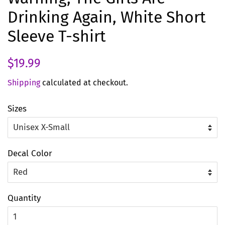
Drinking Again, White Short
Sleeve T-shirt
Regular
Sale
$19.99
price
price
Shipping
calculated at checkout.
Sizes
Decal Color
Quantity