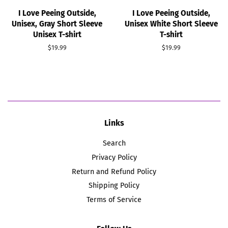
I Love Peeing Outside,
I Love Peeing Outside,
Unisex, Gray Short Sleeve
Unisex White Short Sleeve
Unisex T-shirt
T-shirt
Regular
$19.99
Regular
$19.99
price
price
Links
Search
Privacy Policy
Return and Refund Policy
Shipping Policy
Terms of Service