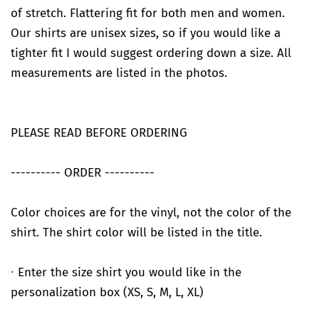
of stretch. Flattering fit for both men and women.
Our shirts are unisex sizes, so if you would like a
tighter fit I would suggest ordering down a size. All
measurements are listed in the photos.
PLEASE READ BEFORE ORDERING
---------- ORDER ----------
Color choices are for the vinyl, not the color of the
shirt. The shirt color will be listed in the title.
∙ Enter the size shirt you would like in the
personalization box (XS, S, M, L, XL)