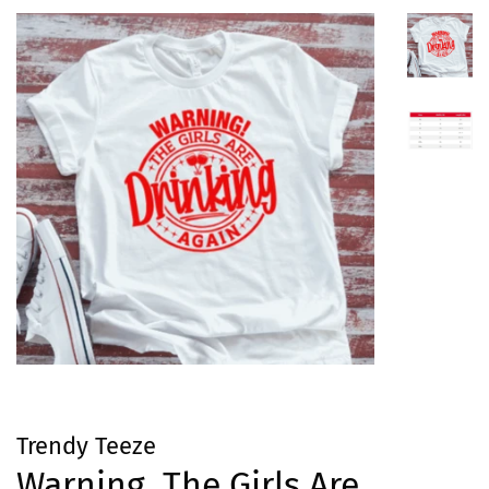
Trendy Teeze
Warning, The Girls Are