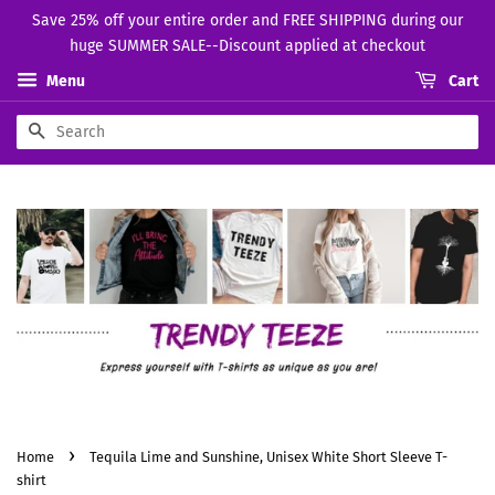
Save 25% off your entire order and FREE SHIPPING during our
huge SUMMER SALE--Discount applied at checkout
Menu
Cart
Search
›
Home
Tequila Lime and Sunshine, Unisex White Short Sleeve T-
shirt