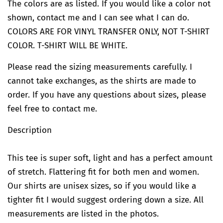
The colors are as listed. If you would like a color not
shown, contact me and I can see what I can do.
COLORS ARE FOR VINYL TRANSFER ONLY, NOT T-SHIRT
COLOR. T-SHIRT WILL BE WHITE.
Please read the sizing measurements carefully. I
cannot take exchanges, as the shirts are made to
order. If you have any questions about sizes, please
feel free to contact me.
Description
This tee is super soft, light and has a perfect amount
of stretch. Flattering fit for both men and women.
Our shirts are unisex sizes, so if you would like a
tighter fit I would suggest ordering down a size. All
measurements are listed in the photos.