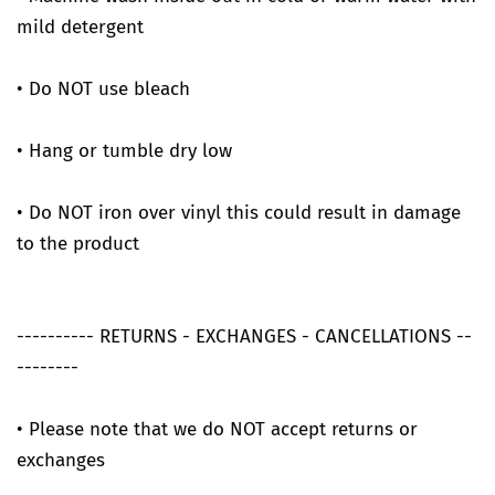
mild detergent
• Do NOT use bleach
• Hang or tumble dry low
• Do NOT iron over vinyl this could result in damage
to the product
---------- RETURNS - EXCHANGES - CANCELLATIONS --
--------
• Please note that we do NOT accept returns or
exchanges