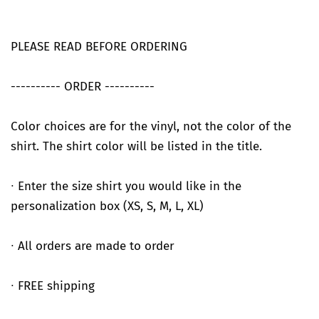
PLEASE READ BEFORE ORDERING
---------- ORDER ----------
Color choices are for the vinyl, not the color of the
shirt. The shirt color will be listed in the title.
∙ Enter the size shirt you would like in the
personalization box (XS, S, M, L, XL)
∙ All orders are made to order
∙ FREE shipping