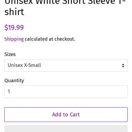
Unisex White Short Sleeve T-
shirt
Regular
Sale
$19.99
price
price
Shipping
calculated at checkout.
Sizes
Quantity
Add to Cart