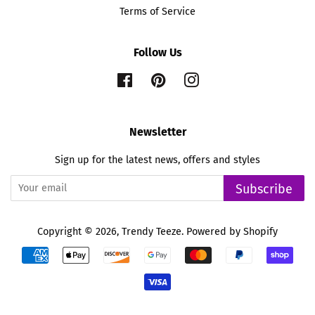
Terms of Service
Follow Us
Facebook
Pinterest
Instagram
Newsletter
Sign up for the latest news, offers and styles
Subscribe
Copyright © 2026,
Trendy Teeze
.
Powered by Shopify
Payment
icons