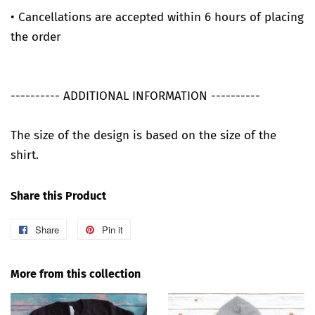
• Cancellations are accepted within 6 hours of placing
the order
---------- ADDITIONAL INFORMATION ----------
The size of the design is based on the size of the
shirt.
Share this Product
Share
Share
Pin it
Pin
on
on
Facebook
Pinterest
More from this collection