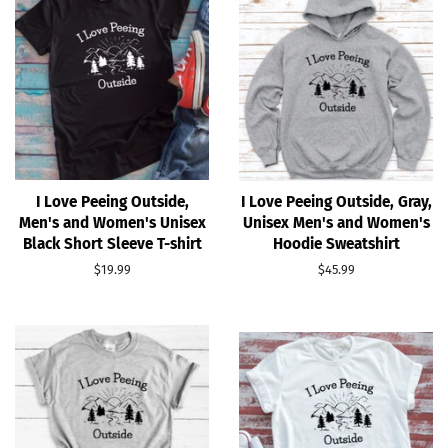
I Love Peeing Outside,
I Love Peeing Outside, Gray,
Men's and Women's Unisex
Unisex Men's and Women's
Black Short Sleeve T-shirt
Hoodie Sweatshirt
Regular
$19.99
Regular
$45.99
price
price