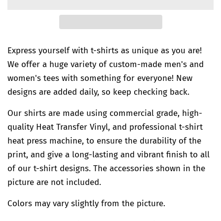
Express yourself with t-shirts as unique as you are!
We offer a huge variety of custom-made men's and
women's tees with something for everyone! New
designs are added daily, so keep checking back.
Our shirts are made using commercial grade, high-
quality Heat Transfer Vinyl, and professional t-shirt
heat press machine, to ensure the durability of the
print, and give a long-lasting and vibrant finish to all
of our t-shirt designs. The accessories shown in the
picture are not included.
Colors may vary slightly from the picture.