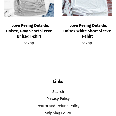
I Love Peeing Outside,
I Love Peeing Outside,
Unisex, Gray Short Sleeve
Unisex White Short Sleeve
Unisex T-shirt
T-shirt
Regular
$19.99
Regular
$19.99
price
price
Links
Search
Privacy Policy
Return and Refund Policy
Shipping Policy