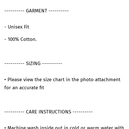
---------- GARMENT ----------
- Unisex Fit
- 100% Cotton.
---------- SIZING ----------
• Please view the size chart in the photo attachment
for an accurate fit
---------- CARE INSTRUCTIONS ----------
• Machine wash inside out in cold or warm water with