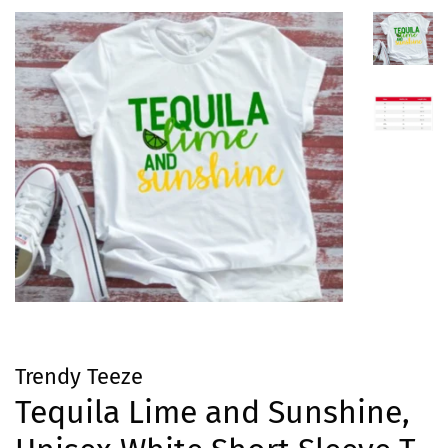
Trendy Teeze
Tequila Lime and Sunshine,