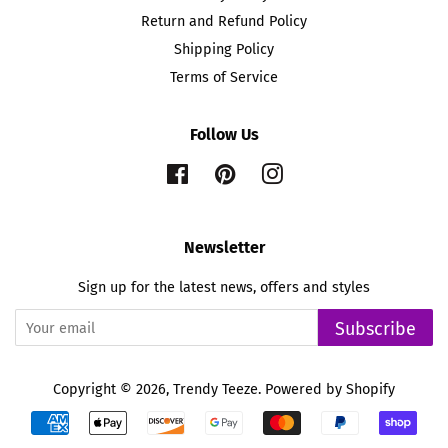
Return and Refund Policy
Shipping Policy
Terms of Service
Follow Us
Facebook
Pinterest
Instagram
Newsletter
Sign up for the latest news, offers and styles
Subscribe
Copyright © 2026,
Trendy Teeze
.
Powered by Shopify
Payment