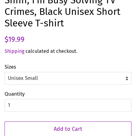
Shhh, I'm Busy Solving TV
Crimes, Black Unisex Short
Sleeve T-shirt
Regular
Sale
$19.99
price
price
Shipping
calculated at checkout.
Sizes
Quantity
Add to Cart