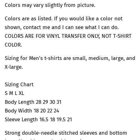
Colors may vary slightly from picture.
Colors are as listed. If you would like a color not
shown, contact me and I can see what I can do.
COLORS ARE FOR VINYL TRANSFER ONLY, NOT T-SHIRT
COLOR.
Sizing for Men's t-shirts are small, medium, large, and
X-large.
Sizing Chart
S M L XL
Body Length 28 29 30 31
Body Width 18 20 22 24
Sleeve Length 16.5 18 19.5 21
Strong double-needle stitched sleeves and bottom