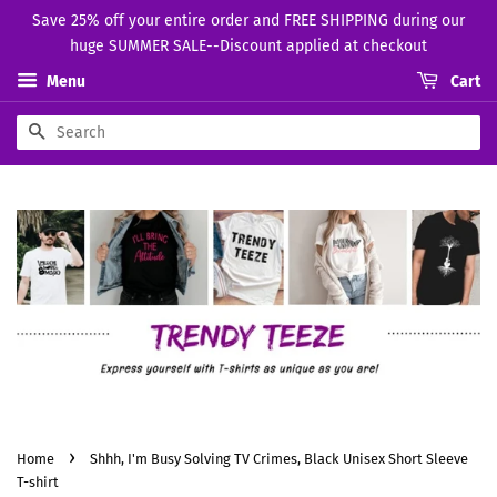
Save 25% off your entire order and FREE SHIPPING during our
huge SUMMER SALE--Discount applied at checkout
Menu
Cart
Search
›
Home
Shhh, I'm Busy Solving TV Crimes, Black Unisex Short Sleeve
T-shirt