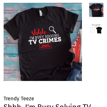
Trendy Teeze