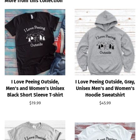
More from this collection
I Love Peeing Outside,
I Love Peeing Outside, Gray,
Men's and Women's Unisex
Unisex Men's and Women's
Black Short Sleeve T-shirt
Hoodie Sweatshirt
Regular
$19.99
Regular
$45.99
price
price