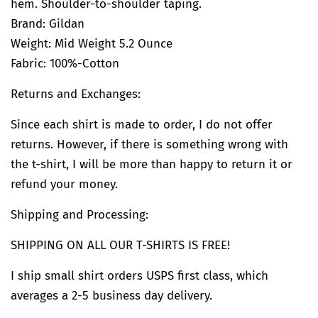
hem. Shoulder-to-shoulder taping.
Brand:
Gildan
Weight: Mid Weight 5.2 Ounce
Fabric: 100%-Cotton
Returns and Exchanges:
Since each shirt is made to order, I do not offer
returns. However, if there is something wrong with
the t-shirt, I will be more than happy to return it or
refund your money.
Shipping and Processing:
SHIPPING ON ALL OUR T-SHIRTS IS FREE!
I ship small shirt orders USPS first class, which
averages a 2-5 business day delivery.