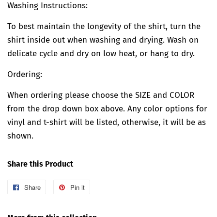
Washing Instructions:
To best maintain the longevity of the shirt, turn the
shirt inside out when washing and drying. Wash on
delicate cycle and dry on low heat, or hang to dry.
Ordering:
When ordering please choose the SIZE and COLOR
from the drop down box above. Any color options for
vinyl and t-shirt will be listed, otherwise, it will be as
shown.
Share this Product
Share
Share
Pin it
Pin
on
on
Facebook
Pinterest