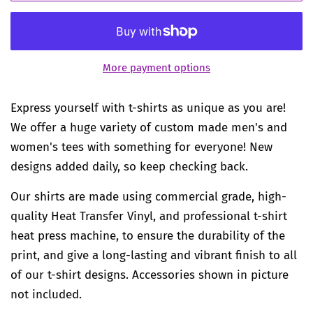
More payment options
Express yourself with t-shirts as unique as you are!
We offer a huge variety of custom made men's and
women's tees with something for everyone! New
designs added daily, so keep checking back.
Our shirts are made using commercial grade, high-
quality Heat Transfer Vinyl, and professional t-shirt
heat press machine, to ensure the durability of the
print, and give a long-lasting and vibrant finish to all
of our t-shirt designs. Accessories shown in picture
not included.