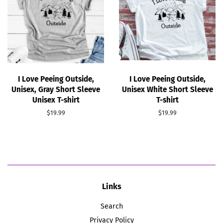
I Love Peeing Outside,
I Love Peeing Outside,
Unisex, Gray Short Sleeve
Unisex White Short Sleeve
Unisex T-shirt
T-shirt
Regular
$19.99
Regular
$19.99
price
price
Links
Search
Privacy Policy