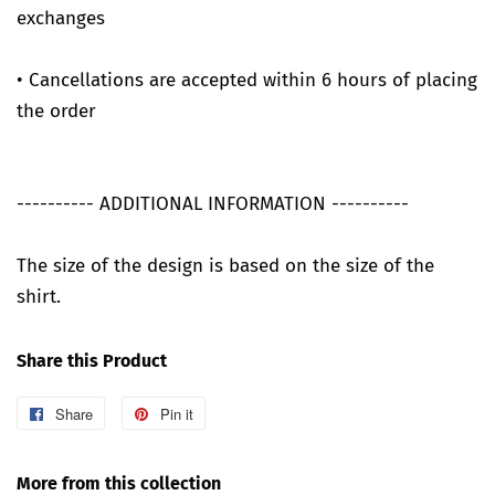
exchanges
• Cancellations are accepted within 6 hours of placing
the order
---------- ADDITIONAL INFORMATION ----------
The size of the design is based on the size of the
shirt.
Share this Product
Share
Share
Pin it
Pin
on
on
Facebook
Pinterest
More from this collection