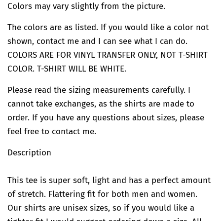
Colors may vary slightly from the picture.
The colors are as listed. If you would like a color not
shown, contact me and I can see what I can do.
COLORS ARE FOR VINYL TRANSFER ONLY, NOT T-SHIRT
COLOR. T-SHIRT WILL BE WHITE.
Please read the sizing measurements carefully. I
cannot take exchanges, as the shirts are made to
order. If you have any questions about sizes, please
feel free to contact me.
Description
This tee is super soft, light and has a perfect amount
of stretch. Flattering fit for both men and women.
Our shirts are unisex sizes, so if you would like a