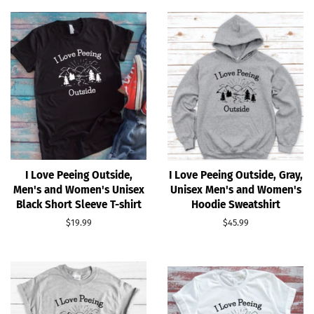
I Love Peeing Outside,
I Love Peeing Outside, Gray,
Men's and Women's Unisex
Unisex Men's and Women's
Black Short Sleeve T-shirt
Hoodie Sweatshirt
Regular
$19.99
Regular
$45.99
price
price