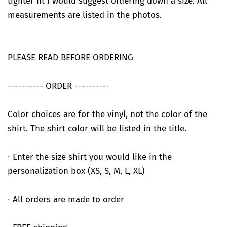
tighter fit I would suggest ordering down a size. All
measurements are listed in the photos.
PLEASE READ BEFORE ORDERING
---------- ORDER ----------
Color choices are for the vinyl, not the color of the
shirt. The shirt color will be listed in the title.
∙ Enter the size shirt you would like in the
personalization box (XS, S, M, L, XL)
∙ All orders are made to order