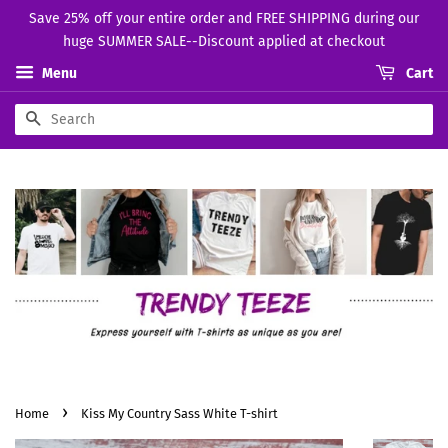
Save 25% off your entire order and FREE SHIPPING during our
huge SUMMER SALE--Discount applied at checkout
Menu
Cart
Search
›
Home
Kiss My Country Sass White T-shirt