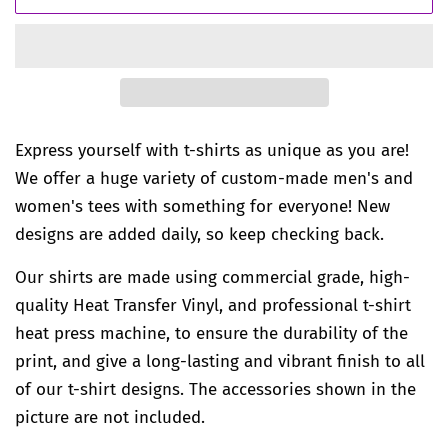
Express yourself with t-shirts as unique as you are!
We offer a huge variety of custom-made men's and
women's tees with something for everyone! New
designs are added daily, so keep checking back.
Our shirts are made using commercial grade, high-
quality Heat Transfer Vinyl, and professional t-shirt
heat press machine, to ensure the durability of the
print, and give a long-lasting and vibrant finish to all
of our t-shirt designs. The accessories shown in the
picture are not included.