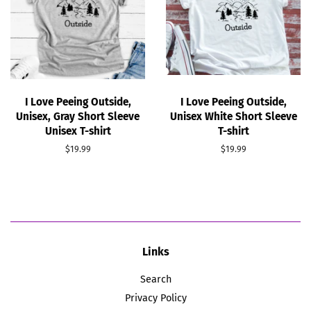
I Love Peeing Outside,
I Love Peeing Outside,
Unisex, Gray Short Sleeve
Unisex White Short Sleeve
Unisex T-shirt
T-shirt
Regular
$19.99
Regular
$19.99
price
price
Links
Search
Privacy Policy