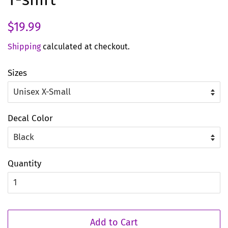
Regular
Sale
$19.99
price
price
Shipping
calculated at checkout.
Sizes
Decal Color
Quantity
Add to Cart