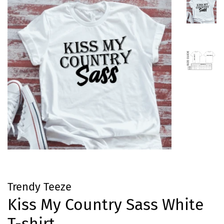
Trendy Teeze
Kiss My Country Sass White
T-shirt