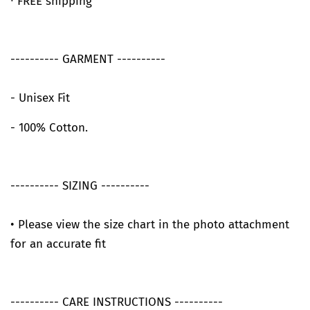
∙ FREE shipping
---------- GARMENT ----------
- Unisex Fit
- 100% Cotton.
---------- SIZING ----------
• Please view the size chart in the photo attachment
for an accurate fit
---------- CARE INSTRUCTIONS ----------