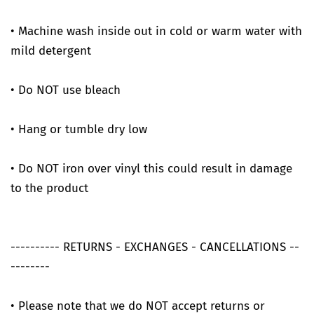
• Machine wash inside out in cold or warm water with
mild detergent
• Do NOT use bleach
• Hang or tumble dry low
• Do NOT iron over vinyl this could result in damage
to the product
---------- RETURNS - EXCHANGES - CANCELLATIONS --
--------
• Please note that we do NOT accept returns or