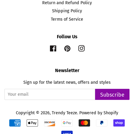
Return and Refund Policy
Shipping Policy
Terms of Service
Follow Us
Facebook
Pinterest
Instagram
Newsletter
Sign up for the latest news, offers and styles
Subscribe
Copyright © 2026,
Trendy Teeze
.
Powered by Shopify
Payment
icons