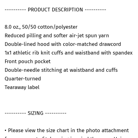
---------- PRODUCT DESCRIPTION ----------
8.0 oz., 50/50 cotton/polyester
Reduced pilling and softer air-jet spun yarn
Double-lined hood with color-matched drawcord
1x1 athletic rib knit cuffs and waistband with spandex
Front pouch pocket
Double-needle stitching at waistband and cuffs
Quarter-turned
Tearaway label
---------- SIZING ----------
• Please view the size chart in the photo attachment