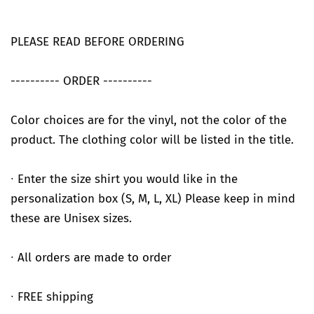
PLEASE READ BEFORE ORDERING
---------- ORDER ----------
Color choices are for the vinyl, not the color of the
product. The clothing color will be listed in the title.
∙ Enter the size shirt you would like in the
personalization box (S, M, L, XL) Please keep in mind
these are Unisex sizes.
∙ All orders are made to order
∙ FREE shipping