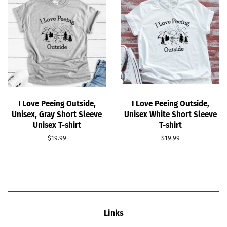
I Love Peeing Outside,
I Love Peeing Outside,
Unisex, Gray Short Sleeve
Unisex White Short Sleeve
Unisex T-shirt
T-shirt
Regular
$19.99
Regular
$19.99
price
price
Links