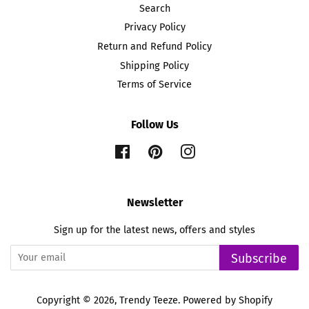
Search
Privacy Policy
Return and Refund Policy
Shipping Policy
Terms of Service
Follow Us
Facebook
Pinterest
Instagram
Newsletter
Sign up for the latest news, offers and styles
Subscribe
Copyright © 2026,
Trendy Teeze
.
Powered by Shopify