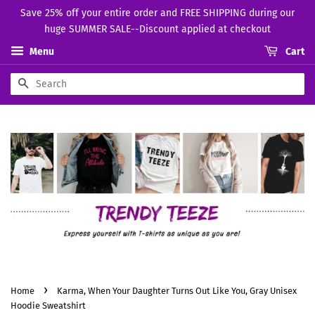
Save 25% off your entire order and FREE SHIPPING during our
huge SUMMER SALE--Discount applied at checkout
Menu
Cart
Search
›
Home
Karma, When Your Daughter Turns Out Like You, Gray Unisex
Hoodie Sweatshirt