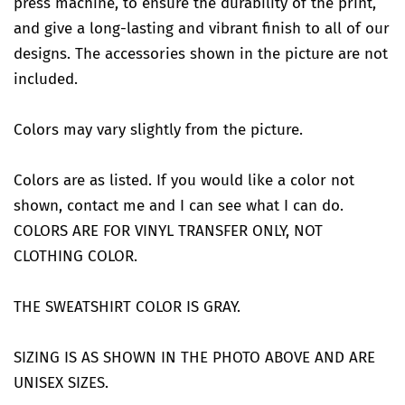
press machine, to ensure the durability of the print,
and give a long-lasting and vibrant finish to all of our
designs. The accessories shown in the picture are not
included.
Colors may vary slightly from the picture.
Colors are as listed. If you would like a color not
shown, contact me and I can see what I can do.
COLORS ARE FOR VINYL TRANSFER ONLY, NOT
CLOTHING COLOR.
THE SWEATSHIRT COLOR IS GRAY.
SIZING IS AS SHOWN IN THE PHOTO ABOVE AND ARE
UNISEX SIZES.