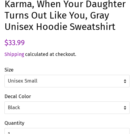
Karma, When Your Daughter
Turns Out Like You, Gray
Unisex Hoodie Sweatshirt
Regular
Sale
$33.99
price
price
Shipping
calculated at checkout.
Size
Decal Color
Quantity