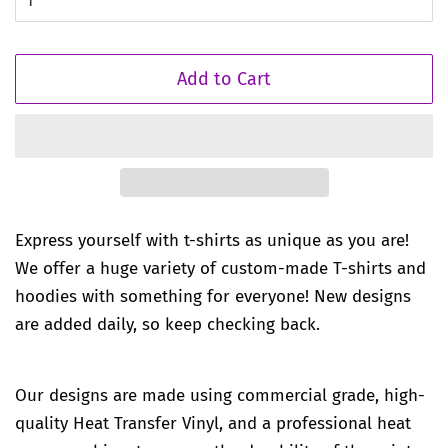
Add to Cart
Express yourself with t-shirts as unique as you are!
We offer a huge variety of custom-made T-shirts and
hoodies with something for everyone! New designs
are added daily, so keep checking back.
Our designs are made using commercial grade, high-
quality Heat Transfer Vinyl, and a professional heat