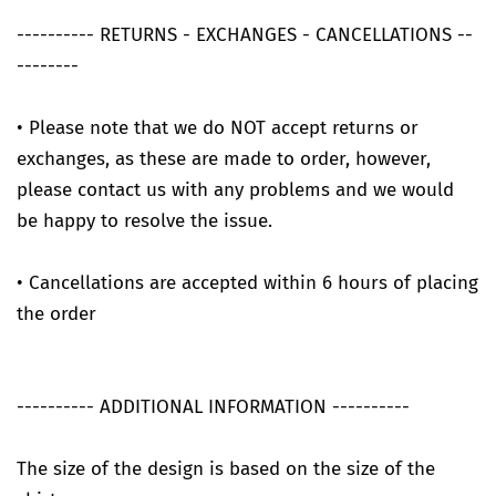
---------- RETURNS - EXCHANGES - CANCELLATIONS --
--------
• Please note that we do NOT accept returns or
exchanges, as these are made to order, however,
please contact us with any problems and we would
be happy to resolve the issue.
• Cancellations are accepted within 6 hours of placing
the order
---------- ADDITIONAL INFORMATION ----------
The size of the design is based on the size of the