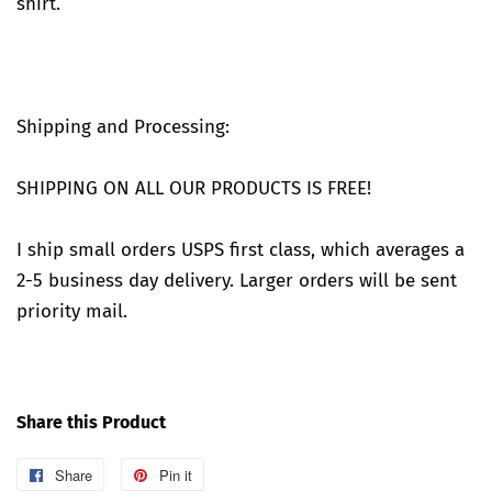
shirt.
Shipping and Processing:
SHIPPING ON ALL OUR PRODUCTS IS FREE!
I ship small orders USPS first class, which averages a
2-5 business day delivery. Larger orders will be sent
priority mail.
Share this Product
Share
Share
Pin it
Pin