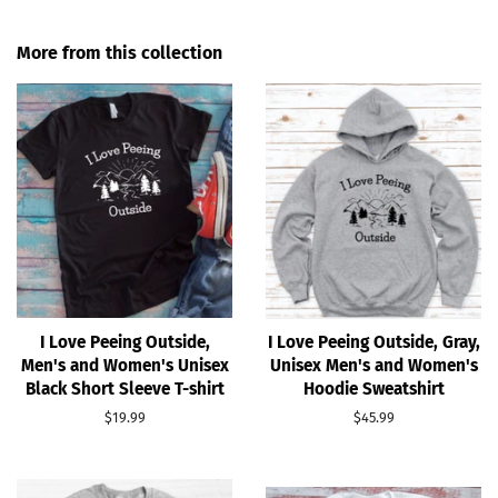
on
on
Facebook
Pinterest
More from this collection
I Love Peeing Outside,
I Love Peeing Outside, Gray,
Men's and Women's Unisex
Unisex Men's and Women's
Black Short Sleeve T-shirt
Hoodie Sweatshirt
Regular
$19.99
Regular
$45.99
price
price