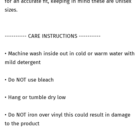
for an accurate fit, keeping in mind these are Unisex
sizes.
---------- CARE INSTRUCTIONS ----------
• Machine wash inside out in cold or warm water with
mild detergent
• Do NOT use bleach
• Hang or tumble dry low
• Do NOT iron over vinyl this could result in damage
to the product