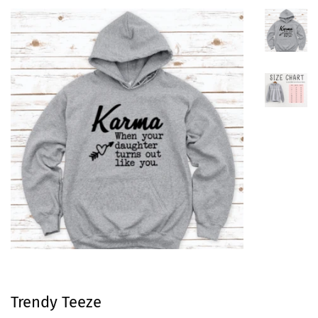
Trendy Teeze