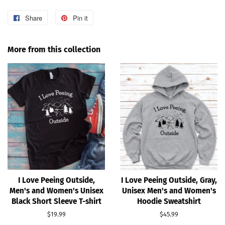
Share
Share
Pin it
Pin
on
on
Facebook
Pinterest
More from this collection
I Love Peeing Outside,
I Love Peeing Outside, Gray,
Men's and Women's Unisex
Unisex Men's and Women's
Black Short Sleeve T-shirt
Hoodie Sweatshirt
Regular
$19.99
Regular
$45.99
price
price