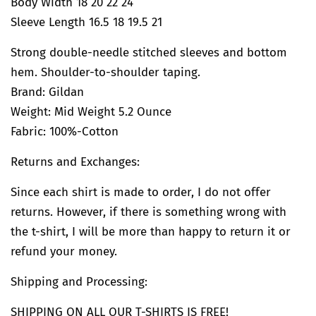
Body Width 18 20 22 24
Sleeve Length 16.5 18 19.5 21
Strong double-needle stitched sleeves and bottom
hem. Shoulder-to-shoulder taping.
Brand:
Gildan
Weight: Mid Weight 5.2 Ounce
Fabric: 100%-Cotton
Returns and Exchanges:
Since each shirt is made to order, I do not offer
returns. However, if there is something wrong with
the t-shirt, I will be more than happy to return it or
refund your money.
Shipping and Processing:
SHIPPING ON ALL OUR T-SHIRTS IS FREE!