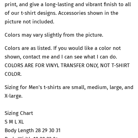
print, and give a long-lasting and vibrant finish to all
of our t-shirt designs. Accessories shown in the
picture not included.
Colors may vary slightly from the picture.
Colors are as listed. If you would like a color not
shown, contact me and I can see what I can do.
COLORS ARE FOR VINYL TRANSFER ONLY, NOT T-SHIRT
COLOR.
Sizing for Men's t-shirts are small, medium, large, and
X-large.
Sizing Chart
S M L XL
Body Length 28 29 30 31