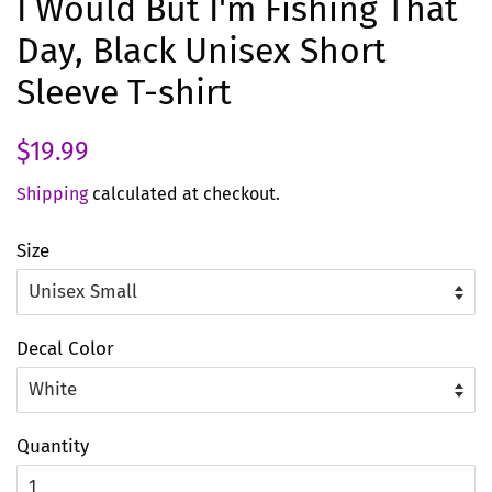
I Would But I'm Fishing That
Day, Black Unisex Short
Sleeve T-shirt
Regular
Sale
$19.99
price
price
Shipping
calculated at checkout.
Size
Decal Color
Quantity