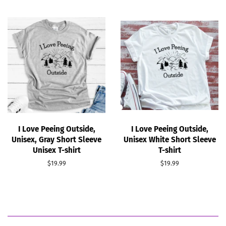
I Love Peeing Outside,
I Love Peeing Outside,
Unisex, Gray Short Sleeve
Unisex White Short Sleeve
Unisex T-shirt
T-shirt
Regular
$19.99
Regular
$19.99
price
price