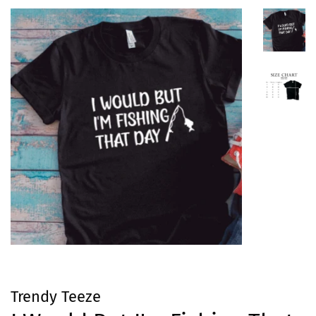
Trendy Teeze