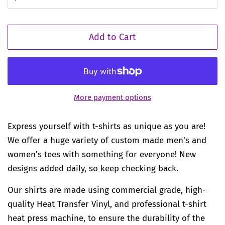
Add to Cart
More payment options
Express yourself with t-shirts as unique as you are!
We offer a huge variety of custom made men's and
women's tees with something for everyone! New
designs added daily, so keep checking back.
Our shirts are made using commercial grade, high-
quality Heat Transfer Vinyl, and professional t-shirt
heat press machine, to ensure the durability of the