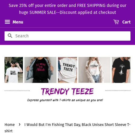
Save 25% off your entire order and FREE SHIPPING during our
huge SUMMER SALE--Discount applied at checkout
Menu
Cart
Search
›
Home
I Would But I'm Fishing That Day, Black Unisex Short Sleeve T-
shirt