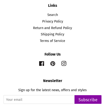
Links
Search
Privacy Policy
Return and Refund Policy
Shipping Policy
Terms of Service
Follow Us
Facebook
Pinterest
Instagram
Newsletter
Sign up for the latest news, offers and styles
Subscribe