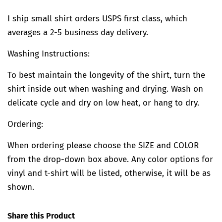
I ship small shirt orders USPS first class, which
averages a 2-5 business day delivery.
Washing Instructions:
To best maintain the longevity of the shirt, turn the
shirt inside out when washing and drying. Wash on
delicate cycle and dry on low heat, or hang to dry.
Ordering:
When ordering please choose the SIZE and COLOR
from the drop-down box above. Any color options for
vinyl and t-shirt will be listed, otherwise, it will be as
shown.
Share this Product