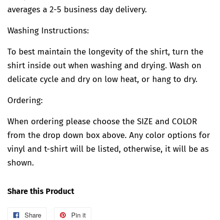
averages a 2-5 business day delivery.
Washing Instructions:
To best maintain the longevity of the shirt, turn the
shirt inside out when washing and drying. Wash on
delicate cycle and dry on low heat, or hang to dry.
Ordering:
When ordering please choose the SIZE and COLOR
from the drop down box above. Any color options for
vinyl and t-shirt will be listed, otherwise, it will be as
shown.
Share this Product
Share
Share
Pin it
Pin