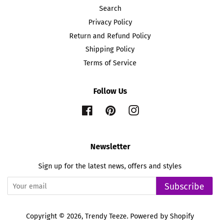
Search
Privacy Policy
Return and Refund Policy
Shipping Policy
Terms of Service
Follow Us
Facebook
Pinterest
Instagram
Newsletter
Sign up for the latest news, offers and styles
Subscribe
Copyright © 2026,
Trendy Teeze
.
Powered by Shopify