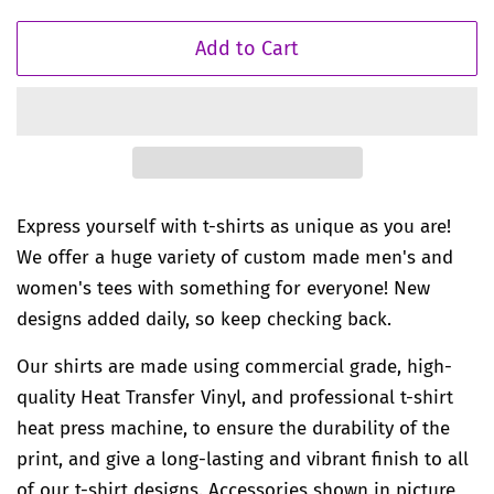
Add to Cart
Express yourself with t-shirts as unique as you are!
We offer a huge variety of custom made men's and
women's tees with something for everyone! New
designs added daily, so keep checking back.
Our shirts are made using commercial grade, high-
quality Heat Transfer Vinyl, and professional t-shirt
heat press machine, to ensure the durability of the
print, and give a long-lasting and vibrant finish to all
of our t-shirt designs. Accessories shown in picture