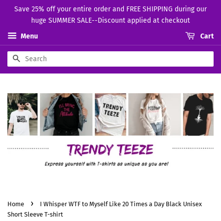
Save 25% off your entire order and FREE SHIPPING during our
huge SUMMER SALE--Discount applied at checkout
Menu
Cart
Search
›
Home
I Whisper WTF to Myself Like 20 Times a Day Black Unisex
Short Sleeve T-shirt