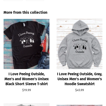
on
on
Facebook
Pinterest
More from this collection
I Love Peeing Outside,
I Love Peeing Outside, Gray,
Men's and Women's Unisex
Unisex Men's and Women's
Black Short Sleeve T-shirt
Hoodie Sweatshirt
Regular
$19.99
Regular
$45.99
price
price