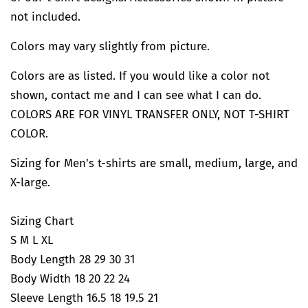
not included.
Colors may vary slightly from picture.
Colors are as listed. If you would like a color not
shown, contact me and I can see what I can do.
COLORS ARE FOR VINYL TRANSFER ONLY, NOT T-SHIRT
COLOR.
Sizing for Men's t-shirts are small, medium, large, and
X-large.
Sizing Chart
S M L XL
Body Length 28 29 30 31
Body Width 18 20 22 24
Sleeve Length 16.5 18 19.5 21