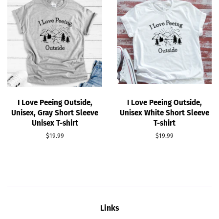
I Love Peeing Outside,
I Love Peeing Outside,
Unisex, Gray Short Sleeve
Unisex White Short Sleeve
Unisex T-shirt
T-shirt
Regular
$19.99
Regular
$19.99
price
price
Links