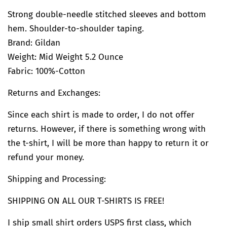
Strong double-needle stitched sleeves and bottom
hem. Shoulder-to-shoulder taping.
Brand:
Gildan
Weight: Mid Weight 5.2 Ounce
Fabric: 100%-Cotton
Returns and Exchanges:
Since each shirt is made to order, I do not offer
returns. However, if there is something wrong with
the t-shirt, I will be more than happy to return it or
refund your money.
Shipping and Processing:
SHIPPING ON ALL OUR T-SHIRTS IS FREE!
I ship small shirt orders USPS first class, which