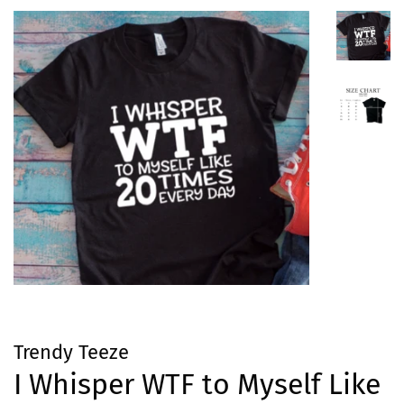
Trendy Teeze
I Whisper WTF to Myself Like