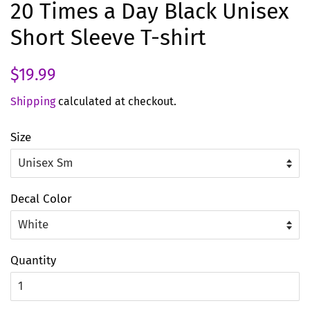
20 Times a Day Black Unisex
Short Sleeve T-shirt
Regular
Sale
$19.99
price
price
Shipping
calculated at checkout.
Size
Decal Color
Quantity