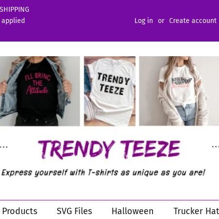
 SHIPPING
 applied
Log in
or
Create account
l Products
SVG Files
Halloween
Trucker Hat