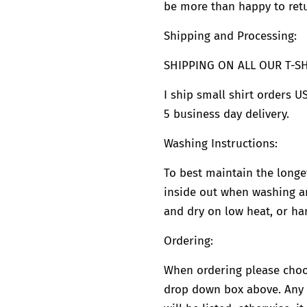
be more than happy to retu
Shipping and Processing:
SHIPPING ON ALL OUR T-SHI
I ship small shirt orders US
5 business day delivery.
Washing Instructions:
To best maintain the longevi
inside out when washing an
and dry on low heat, or han
Ordering:
When ordering please choo
drop down box above. Any c