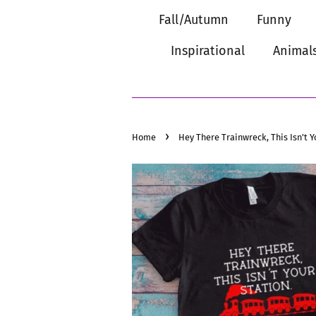
Fall/Autumn
Funny
Inspirational
Animal
›
Home
Hey There Trainwreck, This Isn't Y