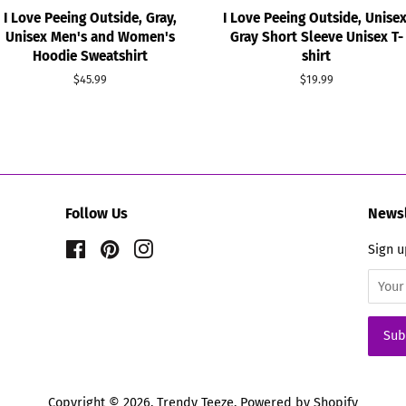
I Love Peeing Outside, Gray,
I Love Peeing Outside, Unisex
Unisex Men's and Women's
Gray Short Sleeve Unisex T-
Hoodie Sweatshirt
shirt
Regular
$45.99
Regular
$19.99
price
price
Follow Us
Newsl
Facebook
Pinterest
Instagram
Sign u
Copyright © 2026,
Trendy Teeze
.
Powered by Shopify