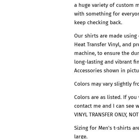
a huge variety of custom
with something for everyon
keep checking back.
Our shirts are made using 
Heat Transfer Vinyl, and pr
machine, to ensure the dura
long-lasting and vibrant fin
Accessories shown in pictu
Colors may vary slightly fr
Colors are as listed. If yo
contact me and I can see 
VINYL TRANSFER ONLY, NOT
Sizing for Men's t-shirts a
large.