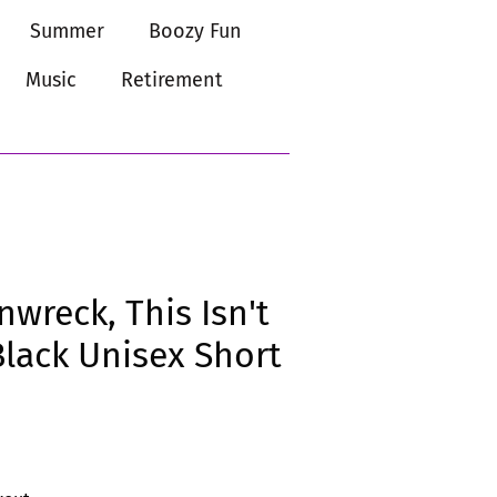
Summer
Boozy Fun
Music
Retirement
nwreck, This Isn't
Black Unisex Short