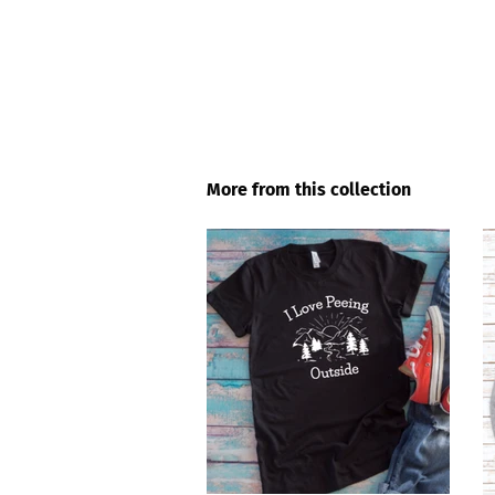
More from this collection