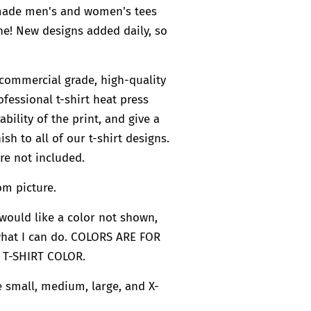
 made men's and women's tees
e! New designs added daily, so
commercial grade, high-quality
ofessional t-shirt heat press
bility of the print, and give a
ish to all of our t-shirt designs.
re not included.
om picture.
u would like a color not shown,
what I can do. COLORS ARE FOR
 T-SHIRT COLOR.
re small, medium, large, and X-