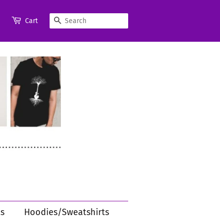
Search
Cart
s
Hoodies/Sweatshirts