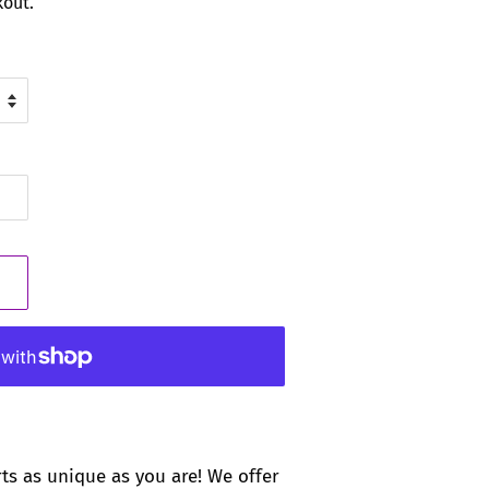
kout.
rts as unique as you are! We offer