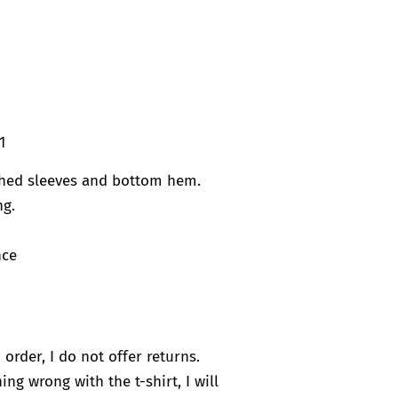
1
ched sleeves and bottom hem.
ng.
nce
 order, I do not offer returns.
ng wrong with the t-shirt, I will