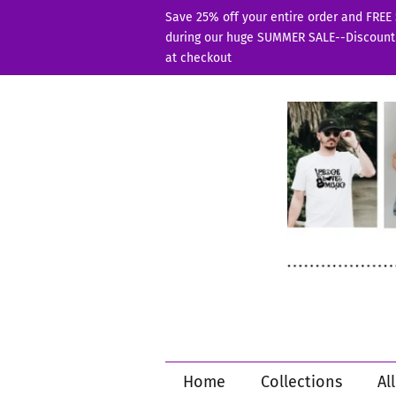
Save 25% off your entire order and FREE
during our huge SUMMER SALE--Discount
at checkout
Home
Collections
Al