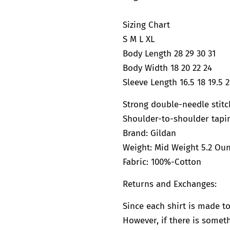
Sizing Chart
S M L XL
Body Length 28 29 30 31
Body Width 18 20 22 24
Sleeve Length 16.5 18 19.5 2
Strong double-needle stit
Shoulder-to-shoulder tapi
Brand:
Gildan
Weight: Mid Weight 5.2 Ou
Fabric: 100%-Cotton
Returns and Exchanges:
Since each shirt is made to
However, if there is somethi