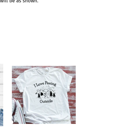
t will be as shown.
est