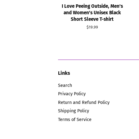
I Love Peeing Outside, Men's
and Women's Unisex Black
Short Sleeve T-shirt
Regular
$19.99
price
Links
Search
Privacy Policy
Return and Refund Policy
Shipping Policy
Terms of Service