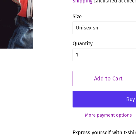
Shipping
calculated at chec
Size
Quantity
Add to Cart
More payment options
Express yourself with t-shi