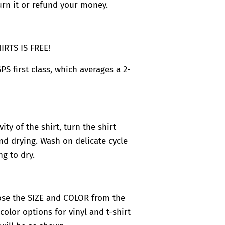
rn it or refund your money.
RTS IS FREE!
PS first class, which averages a 2-
ty of the shirt, turn the shirt
d drying. Wash on delicate cycle
g to dry.
se the SIZE and COLOR from the
olor options for vinyl and t-shirt