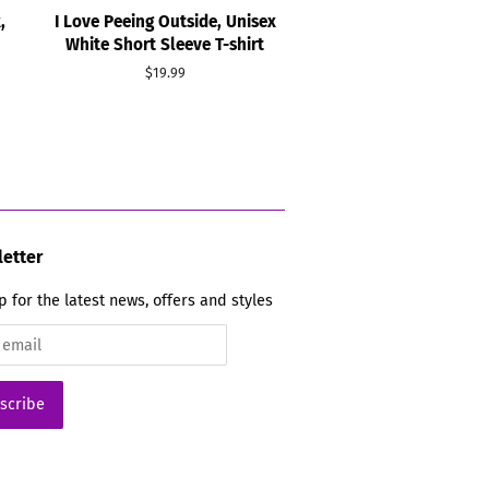
,
I Love Peeing Outside, Unisex
White Short Sleeve T-shirt
Regular
$19.99
price
etter
p for the latest news, offers and styles