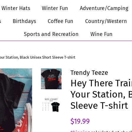
Winter Hats
Winter Fun
Adventure/Camping
s
Birthdays
Coffee Fun
Country/Western
Sports and Recreation
Wine Fun
our Station, Black Unisex Short Sleeve T-shirt
Trendy Teeze
Hey There Trai
Your Station, 
Sleeve T-shirt
Regular
Sale
$19.99
price
price