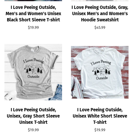
I Love Peeing Outside,
I Love Peeing Outside, Gray,
Men's and Women's Unisex
Unisex Men's and Women's
Black Short Sleeve T-shirt
Hoodie Sweatshirt
Regular
$19.99
Regular
$45.99
price
price
I Love Peeing Outside,
I Love Peeing Outside,
Unisex, Gray Short Sleeve
Unisex White Short Sleeve
Unisex T-shirt
T-shirt
Regular
$19.99
Regular
$19.99