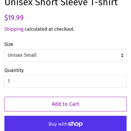
Unisex Short Sleeve T-shirt
Regular
Sale
$19.99
price
price
Shipping
calculated at checkout.
Size
Quantity
Add to Cart