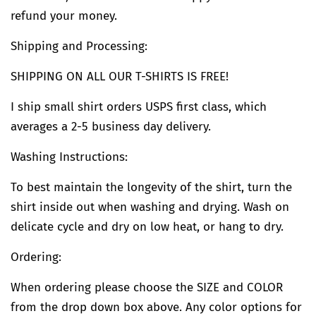
refund your money.
Shipping and Processing:
SHIPPING ON ALL OUR T-SHIRTS IS FREE!
I ship small shirt orders USPS first class, which
averages a 2-5 business day delivery.
Washing Instructions:
To best maintain the longevity of the shirt, turn the
shirt inside out when washing and drying. Wash on
delicate cycle and dry on low heat, or hang to dry.
Ordering:
When ordering please choose the SIZE and COLOR
from the drop down box above. Any color options for