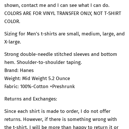
shown, contact me and I can see what I can do.
COLORS ARE FOR VINYL TRANSFER ONLY, NOT T-SHIRT
COLOR.
Sizing for Men's t-shirts are small, medium, large, and
X-large.
Strong double-needle stitched sleeves and bottom
hem. Shoulder-to-shoulder taping.
Brand: Hanes
Weight: Mid Weight 5.2 Ounce
Fabric: 100%-Cotton +Preshrunk
Returns and Exchanges:
Since each shirt is made to order, I do not offer
returns. However, if there is something wrong with
the t-shirt, I will be more than happy to return it or