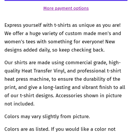
More payment options
Express yourself with t-shirts as unique as you are!
We offer a huge variety of custom made men's and
women's tees with something for everyone! New
designs added daily, so keep checking back.
Our shirts are made using commercial grade, high-
quality Heat Transfer Vinyl, and professional t-shirt
heat press machine, to ensure the durability of the
print, and give a long-lasting and vibrant finish to all
of our t-shirt designs. Accessories shown in picture
not included.
Colors may vary slightly from picture.
Colors are as listed. If you would like a color not