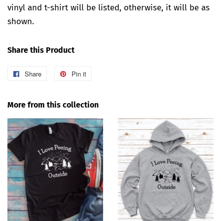
vinyl and t-shirt will be listed, otherwise, it will be as
shown.
Share this Product
Share
Share
Pin it
Pin
on
on
Facebook
Pinterest
More from this collection