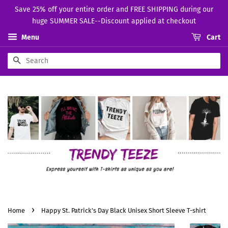
Save 25% off your entire order and FREE SHIPPING during our
huge SUMMER SALE--Discount applied at checkout
Menu
Cart
Search
›
Home
Happy St. Patrick's Day Black Unisex Short Sleeve T-shirt