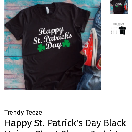
Trendy Teeze
Happy St. Patrick's Day Black