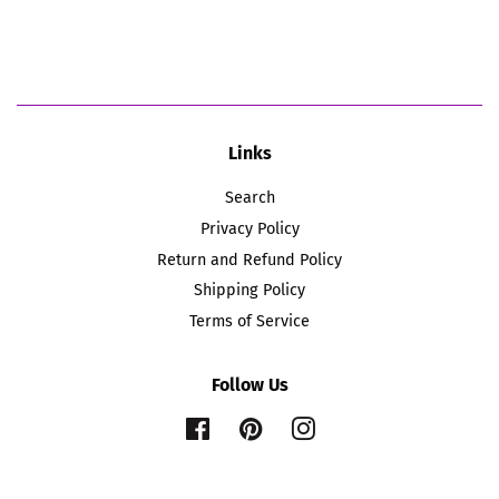
price
price
Links
Search
Privacy Policy
Return and Refund Policy
Shipping Policy
Terms of Service
Follow Us
Facebook
Pinterest
Instagram