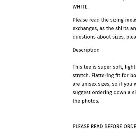
WHITE.
Please read the sizing mea
exchanges, as the shirts ar
questions about sizes, plea
Description
This tee is super soft, lig
stretch. Flattering fit for
are unisex sizes, so if you 
suggest ordering down a si
the photos.
PLEASE READ BEFORE ORD