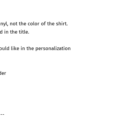
nyl, not the color of the shirt.
d in the title.
would like in the personalization
der
--