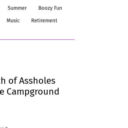
Summer
Boozy Fun
Music
Retirement
h of Assholes
the Campground