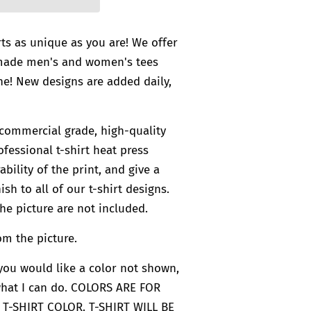
rts as unique as you are! We offer
-made men's and women's tees
e! New designs are added daily,
commercial grade, high-quality
ofessional t-shirt heat press
bility of the print, and give a
ish to all of our t-shirt designs.
he picture are not included.
om the picture.
f you would like a color not shown,
what I can do. COLORS ARE FOR
 T-SHIRT COLOR. T-SHIRT WILL BE