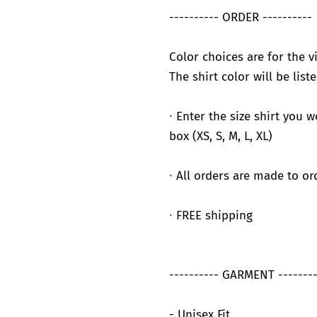
---------- ORDER ----------
Color choices are for the vi
The shirt color will be liste
∙ Enter the size shirt you 
box (XS, S, M, L, XL)
∙ All orders are made to or
∙ FREE shipping
---------- GARMENT --------
- Unisex Fit