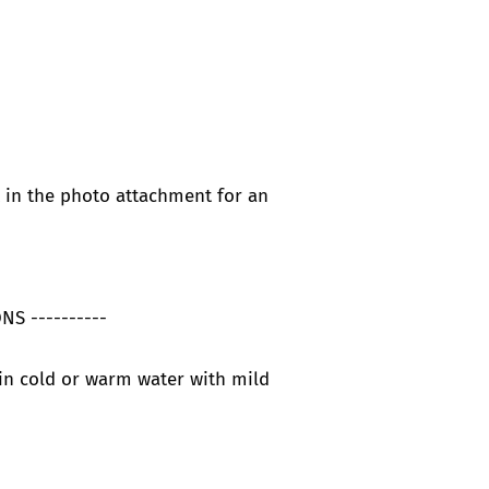
t in the photo attachment for an
NS ----------
in cold or warm water with mild