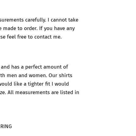
surements carefully. I cannot take
e made to order. If you have any
se feel free to contact me.
ht and has a perfect amount of
 both men and women. Our shirts
would like a tighter fit I would
ze. All measurements are listed in
ERING