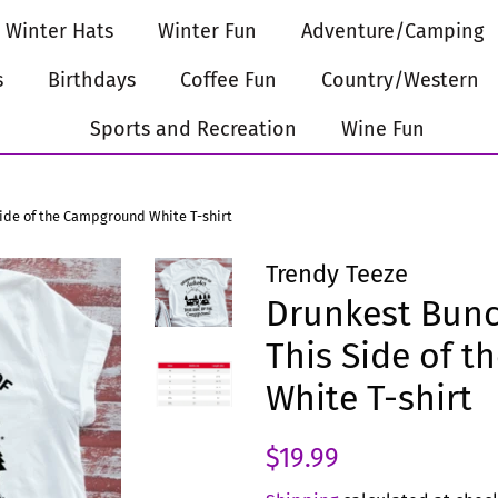
Winter Hats
Winter Fun
Adventure/Camping
s
Birthdays
Coffee Fun
Country/Western
Sports and Recreation
Wine Fun
Side of the Campground White T-shirt
Trendy Teeze
Drunkest Bunc
This Side of 
White T-shirt
Regular
Sale
$19.99
price
price