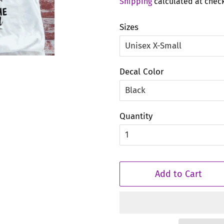
Shipping
calculated at chec
Sizes
Decal Color
Quantity
Add to Cart