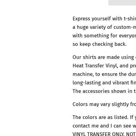
Express yourself with t-shi
a huge variety of custom
with something for everyon
so keep checking back.
Our shirts are made using 
Heat Transfer Vinyl, and pr
machine, to ensure the dura
long-lasting and vibrant fin
The accessories shown in t
Colors may vary slightly fr
The colors are as listed. I
contact me and I can see 
VINYL TRANSFER ONLY, NOT