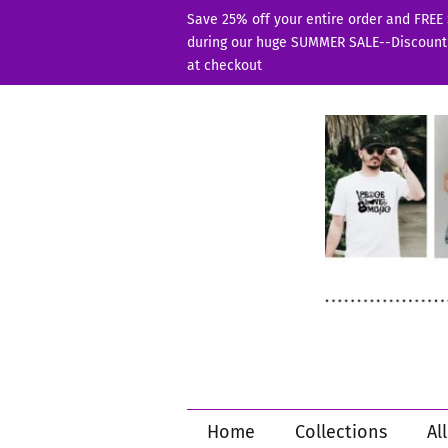
Save 25% off your entire order and FREE
during our huge SUMMER SALE--Discount
at checkout
Home
Collections
Al