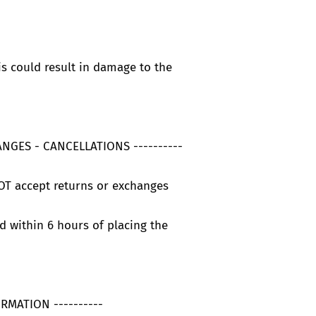
is could result in damage to the
ANGES - CANCELLATIONS ----------
OT accept returns or exchanges
d within 6 hours of placing the
ORMATION ----------