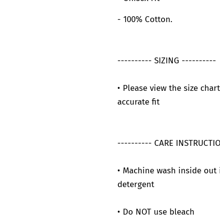
- 100% Cotton.
---------- SIZING ----------
• Please view the size char
accurate fit
---------- CARE INSTRUCTIO
• Machine wash inside out 
detergent
• Do NOT use bleach