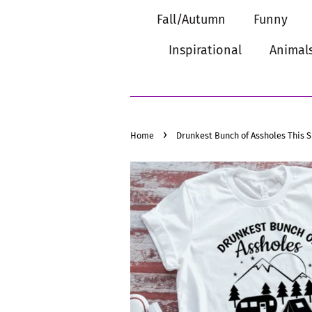
Fall/Autumn
Funny
Inspirational
Animal
›
Home
Drunkest Bunch of Assholes This 