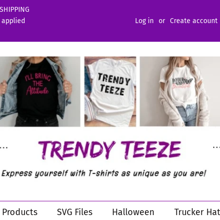
 SHIPPING
 applied
Log in
or
Create account
l Products
SVG Files
Halloween
Trucker Hat