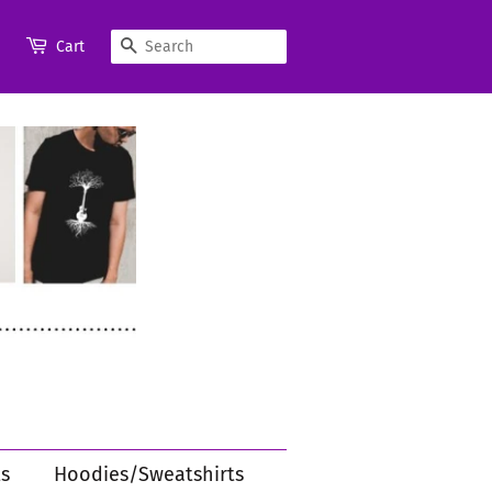
Search
Cart
s
Hoodies/Sweatshirts