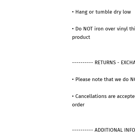
• Hang or tumble dry low
• Do NOT iron over vinyl th
product
---------- RETURNS - EXCH
• Please note that we do N
• Cancellations are accepte
order
---------- ADDITIONAL INF